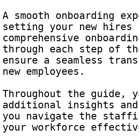
A smooth onboarding exp
setting your new hires 
comprehensive onboardin
through each step of th
ensure a seamless trans
new employees.

Throughout the guide, y
additional insights and
you navigate the staffi
your workforce effective