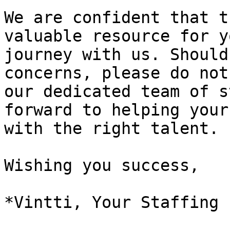
We are confident that t
valuable resource for y
journey with us. Should
concerns, please do not
our dedicated team of s
forward to helping your
with the right talent.

Wishing you success,
