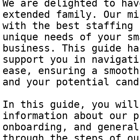
We are delighted to hav
extended family. Our mi
with the best staffing 
unique needs of your sm
business. This guide ha
support you in navigati
ease, ensuring a smooth
and your potential cand
In this guide, you will
information about our p
onboarding, and general
through the steps of ou