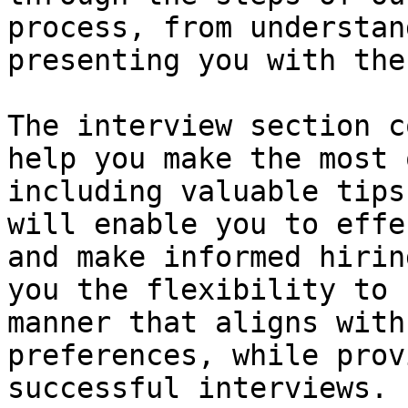
process, from understan
presenting you with the
The interview section c
help you make the most 
including valuable tips
will enable you to effe
and make informed hirin
you the flexibility to 
manner that aligns with
preferences, while prov
successful interviews.
