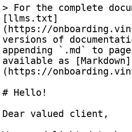
> For the complete docu
[llms.txt]
(https://onboarding.vin
versions of documentati
appending `.md` to page
available as [Markdown]
(https://onboarding.vin
# Hello!

Dear valued client,
