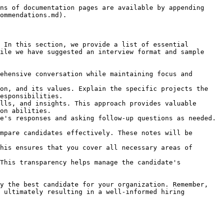
ns of documentation pages are available by appending 
ommendations.md).

 In this section, we provide a list of essential 
ile we have suggested an interview format and sample 
ehensive conversation while maintaining focus and 
on, and its values. Explain the specific projects the 
esponsibilities.

lls, and insights. This approach provides valuable 
on abilities.

e's responses and asking follow-up questions as needed. 
mpare candidates effectively. These notes will be 
his ensures that you cover all necessary areas of 
This transparency helps manage the candidate's 
y the best candidate for your organization. Remember, 
 ultimately resulting in a well-informed hiring 