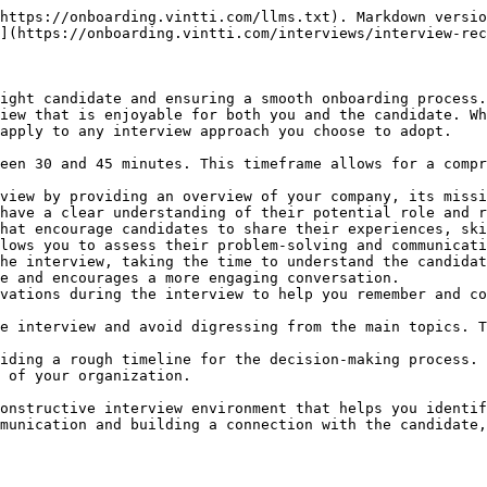
https://onboarding.vintti.com/llms.txt). Markdown versio
](https://onboarding.vintti.com/interviews/interview-rec
ight candidate and ensuring a smooth onboarding process.
iew that is enjoyable for both you and the candidate. Wh
apply to any interview approach you choose to adopt.

een 30 and 45 minutes. This timeframe allows for a compr
view by providing an overview of your company, its missi
have a clear understanding of their potential role and r
hat encourage candidates to share their experiences, ski
lows you to assess their problem-solving and communicati
he interview, taking the time to understand the candidat
e and encourages a more engaging conversation.

vations during the interview to help you remember and co
e interview and avoid digressing from the main topics. T
iding a rough timeline for the decision-making process. 
 of your organization.

onstructive interview environment that helps you identif
munication and building a connection with the candidate,