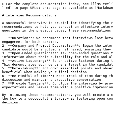
> For the complete documentation index, see [llms.txt](
`.md` to page URLs; this page is available as [Markdown
# Interview Recommendations

A successful interview is crucial for identifying the r
recommendations to help you conduct an effective interv
questions in the previous pages, these recommendations 
1. **Duration**: We recommend that interviews last betw
engagement for both parties.

2. **Company and Project Description**: Begin the inter
candidate would be involved in if hired, ensuring they 
3. **Open-Ended Questions**: Ask open-ended questions t
information about their suitability for the role and al
4. **Active Listening:** Be an active listener during t
This demonstrates your genuine interest in the candidat
5. **Note-Taking**: Jot down essential points and obser
beneficial when making your final decision.

6. **Be Mindful of Time**: Keep track of time during th
discussion and maintain a productive conversation.

7. **Provide Timeline**: Conclude the interview by prov
expectations and leaves them with a positive impression
By following these recommendations, you will create a c
the key to a successful interview is fostering open com