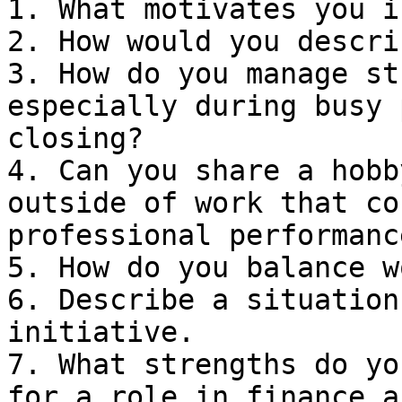
1. What motivates you i
2. How would you descri
3. How do you manage st
especially during busy 
closing?

4. Can you share a hobb
outside of work that co
professional performance
5. How do you balance w
6. Describe a situation
initiative.

7. What strengths do yo
for a role in finance a