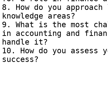
8. How do you approach 
knowledge areas?

9. What is the most cha
in accounting and finan
handle it?

10. How do you assess y