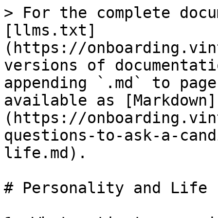
> For the complete docu
[llms.txt]
(https://onboarding.vin
versions of documentati
appending `.md` to page
available as [Markdown]
(https://onboarding.vin
questions-to-ask-a-cand
life.md).

# Personality and Life
